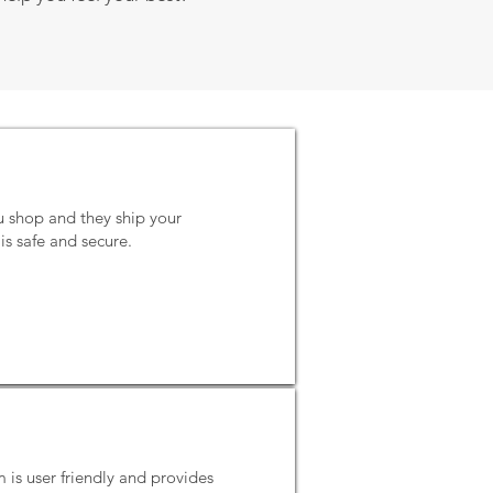
u shop and they ship your
is safe and secure.
m is user friendly and provides