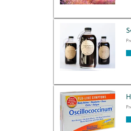
S
Pr
H
Pr