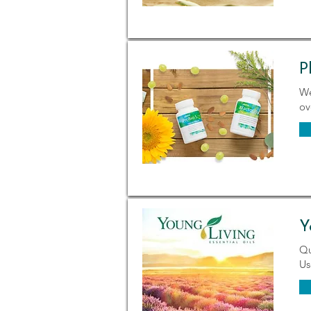
P
We
ov
Y
Qu
Us