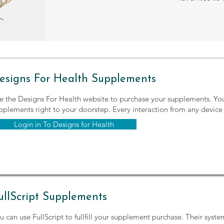
esigns For Health Supplements
e the Designs For Health website to purchase your supplements. Yo
pplements right to your doorstep. Every interaction from any device 
Login in To Designs for Health
ullScript Supplements
u can use FullScript to fullfill your supplement purchase. Their syste