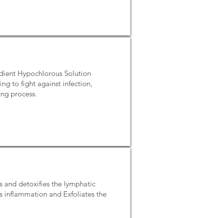
redient Hypochlorous Solution
g to fight against infection,
ing process.
s and detoxifies the lymphatic
s inflammation and Exfoliates the