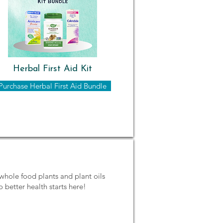
Herbal First Aid Kit
Purchase Herbal First Aid Bundle
whole food plants and plant oils
o better health starts here!