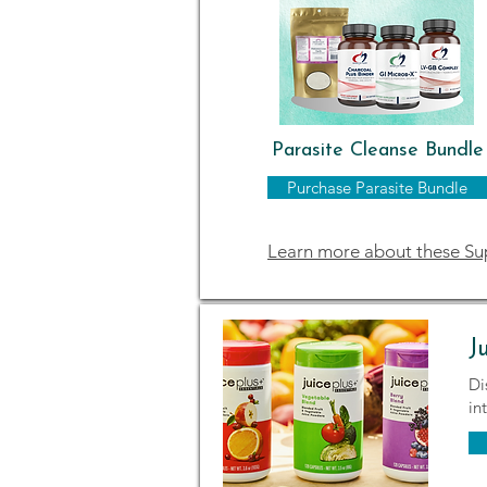
Parasite Cleanse Bundle
Purchase Parasite Bundle
Learn more about these S
J
Di
in