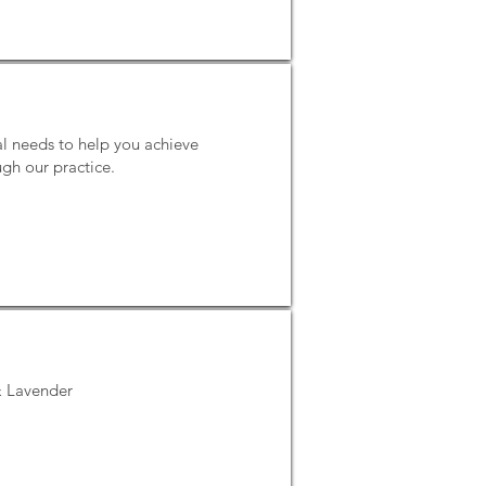
l needs to help you achieve
gh our practice.
 & Lavender