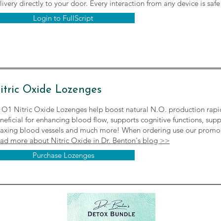
livery directly to your door. Every interaction from any device is saf
Login to FullScript
itric Oxide Lozenges
O1 Nitric Oxide Lozenges help boost natural N.O. production rapidly
neficial for enhancing blood flow, supports cognitive functions, sup
laxing blood vessels and much more! When ordering use our pro
ad more about Nitric Oxide in Dr. Benton's blog >>
Purchase Lozenges