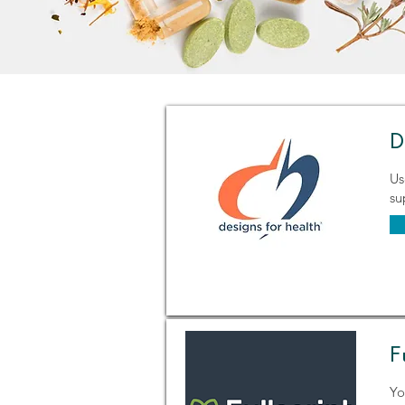
D
Us
su
F
Yo