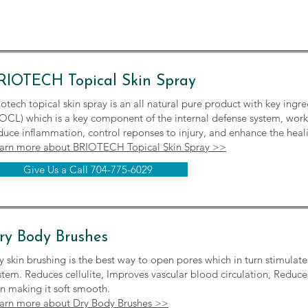
RIOTECH Topical Skin Spray
iotech topical skin spray is an all natural pure product with key ing
OCL) which is a key component of the internal defense system, workin
duce inflammation, control reponses to injury, and enhance the heal
arn more about BRIOTECH Topical Skin Spray >>
Give Us a Call 704-775-6029
ry Body Brushes
y skin brushing is the best way to open pores which in turn stimulate
stem. Reduces cellulite, Improves vascular blood circulation, Reduce
in making it soft smooth.
arn more about Dry Body Brushes >>