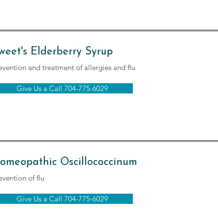
weet's Elderberry Syrup
evention and treatment of allergies and flu
Give Us a Call 704-775-6029
omeopathic Oscillococcinum
evention of flu
Give Us a Call 704-775-6029