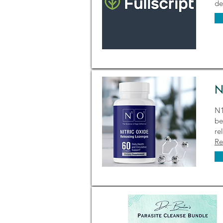
de
N
N1
be
re
Re