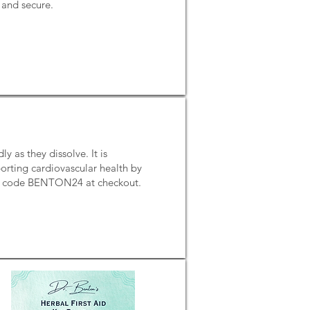
e and secure.
 as they dissolve. It is
porting cardiovascular health by
mo code BENTON24 at checkout.