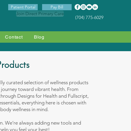
Patient Portal
Pay Bill
Join Direct Primary Care
(704) 775-6029
Contact
Blog
Products
ully curated selection of wellness products
 journey toward vibrant health. From
hrough Designs for Health and Fullscript,
ssentials, everything here is chosen with
body wellness in mind.
en. We’re always adding new tools and
 help you feel your best!