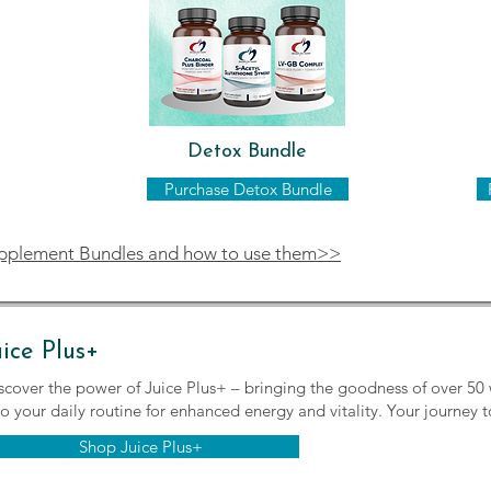
Detox Bundle
Purchase Detox Bundle
upplement Bundles and how to use them>>
uice Plus+
scover the power of Juice Plus+ – bringing the goodness of over 50 
to your daily routine for enhanced energy and vitality. Your journey t
Shop Juice Plus+