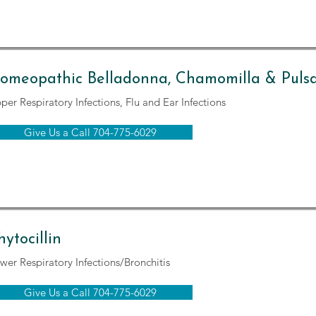
omeopathic Belladonna, Chamomilla & Pulsat
per Respiratory Infections, Flu and Ear Infections
Give Us a Call 704-775-6029
hytocillin
wer Respiratory Infections/Bronchitis
Give Us a Call 704-775-6029