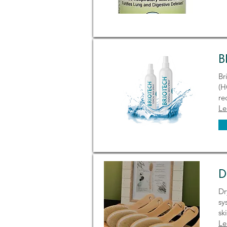
B
Br
(H
re
Le
D
Dr
sy
sk
Le