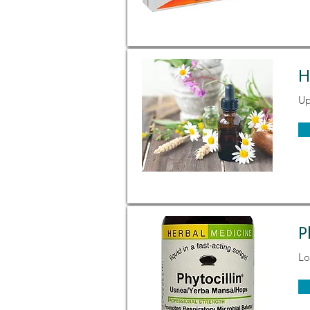
H
Up
P
Lo