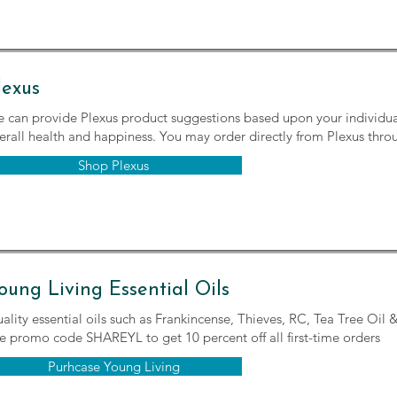
lexus
 can provide Plexus product suggestions based upon your individua
erall health and happiness. You may order directly from Plexus throu
Shop Plexus
oung Living Essential Oils
ality essential oils such as Frankincense, Thieves, RC, Tea Tree Oil
e promo code SHAREYL to get 10 percent off all first-time orders
Purhcase Young Living