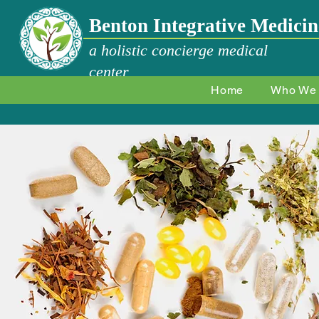
Benton Integrative Medicin
a holistic concierge medical
center
Home
Who We