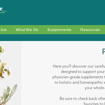
e
PLLC
 Are
What We Do
Supplements
Resources
Here you’ll discover our caref
designed to support your
physician-grade supplements t
to holistic and homeopathic e
your whole-
Be sure to check back oft
favorites to