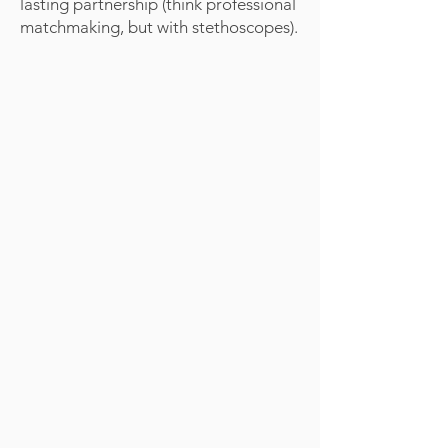
lasting partnership (think professional
matchmaking, but with stethoscopes).