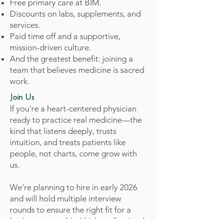
Free primary care at BIM.
Discounts on labs, supplements, and
services.
Paid time off and a supportive,
mission-driven culture.
And the greatest benefit: joining a
team that believes medicine is sacred
work.
Join Us
If you’re a heart-centered physician
ready to practice real medicine—the
kind that listens deeply, trusts
intuition, and treats patients like
people, not charts, come grow with
us.
We’re planning to hire in early 2026
and will hold multiple interview
rounds to ensure the right fit for a