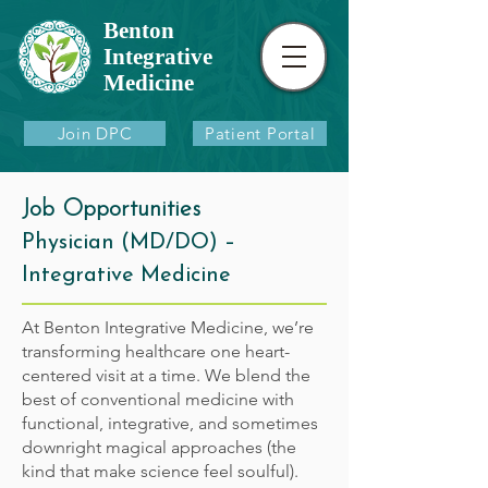
Benton
Integrative
Medicine
Join DPC
Patient Portal
Job Opportunities
Physician (MD/DO) –
Integrative Medicine
At Benton Integrative Medicine, we’re
transforming healthcare one heart-
centered visit at a time. We blend the
best of conventional medicine with
functional, integrative, and sometimes
downright magical approaches (the
kind that make science feel soulful).