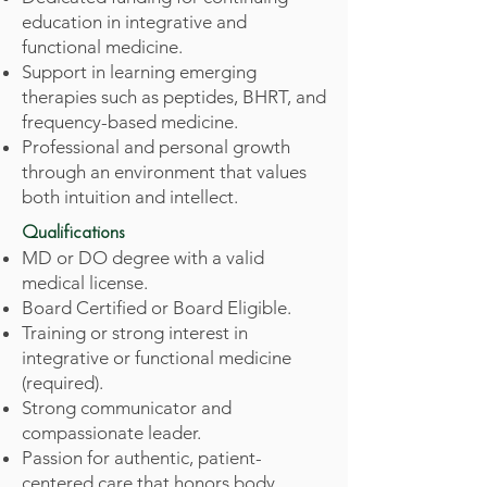
education in integrative and
functional medicine.
Support in learning emerging
therapies such as peptides, BHRT, and
frequency-based medicine.
Professional and personal growth
through an environment that values
both intuition and intellect.
Qualifications
MD or DO degree with a valid
medical license.
Board Certified or Board Eligible.
Training or strong interest in
integrative or functional medicine
(required).
Strong communicator and
compassionate leader.
Passion for authentic, patient-
centered care that honors body,