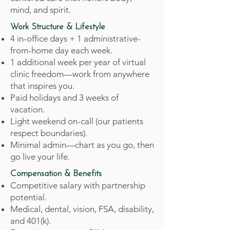
mind, and spirit.
Work Structure & Lifestyle
4 in-office days + 1 administrative-
from-home day each week.
1 additional week per year of virtual
clinic freedom—work from anywhere
that inspires you.
Paid holidays and 3 weeks of
vacation.
Light weekend on-call (our patients
respect boundaries).
Minimal admin—chart as you go, then
go live your life.
Compensation & Benefits
Competitive salary with partnership
potential.
Medical, dental, vision, FSA, disability,
and 401(k).