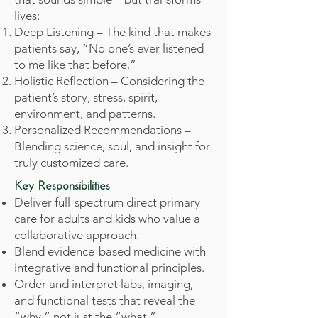
lives:
Deep Listening – The kind that makes
patients say, “No one’s ever listened
to me like that before.”
Holistic Reflection – Considering the
patient’s story, stress, spirit,
environment, and patterns.
Personalized Recommendations –
Blending science, soul, and insight for
truly customized care.
Key Responsibilities
Deliver full-spectrum direct primary
care for adults and kids who value a
collaborative approach.
Blend evidence-based medicine with
integrative and functional principles.
Order and interpret labs, imaging,
and functional tests that reveal the
“why,” not just the “what.”