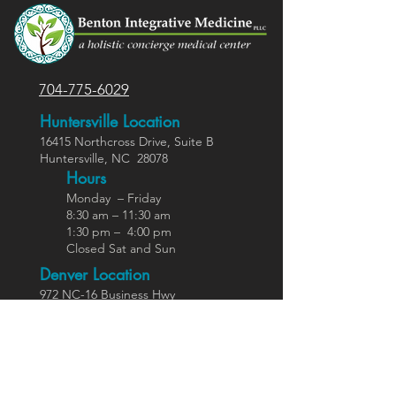
704-775-6029
Huntersville Location
16415 Northcross Dr
ive
, Suite B
Huntersville,
NC
28078
Hours
Monday – Friday
8:30 am – 11:30 am
1:30 pm – 4:00 pm
Closed Sat and Sun
Denver Location
972 NC-16 Business Hwy
Stanley, NC 28164
Ho
urs
Varies weekly
Call for hours