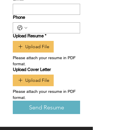
Phone
Upload Resume
*
Upload File
Please attach your resume in PDF 
format.
Upload Cover Letter
Upload File
Please attach your resume in PDF 
format.
Send Resume