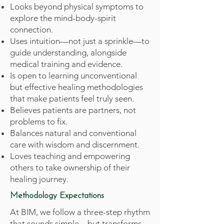
Looks beyond physical symptoms to
explore the mind-body-spirit
connection.
Uses intuition—not just a sprinkle—to
guide understanding, alongside
medical training and evidence.
Is open to learning unconventional
but effective healing methodologies
that make patients feel truly seen.
Believes patients are partners, not
problems to fix.
Balances natural and conventional
care with wisdom and discernment.
Loves teaching and empowering
others to take ownership of their
healing journey.
Methodology Expectations
At BIM, we follow a three-step rhythm
that sounds simple—but transforms