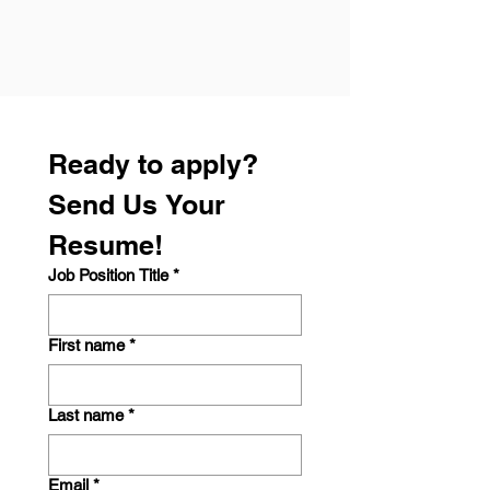
Ready to apply? 
Send Us Your 
Resume!
Job Position Title
*
First name
*
Last name
*
Email
*