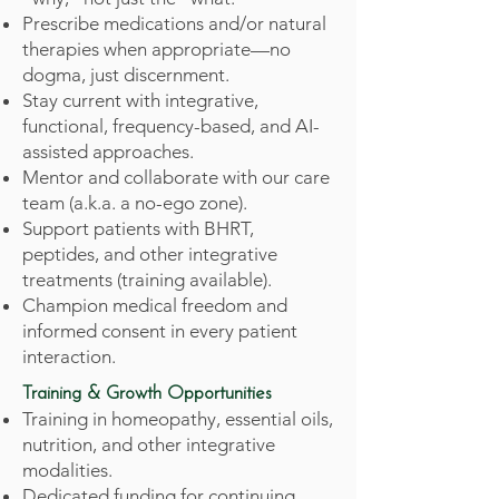
Prescribe medications and/or natural
therapies when appropriate—no
dogma, just discernment.
Stay current with integrative,
functional, frequency-based, and AI-
assisted approaches.
Mentor and collaborate with our care
team (a.k.a. a no-ego zone).
Support patients with BHRT,
peptides, and other integrative
treatments (training available).
Champion medical freedom and
informed consent in every patient
interaction.
Training & Growth Opportunities
Training in homeopathy, essential oils,
nutrition, and other integrative
modalities.
Dedicated funding for continuing