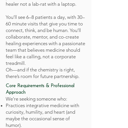
healer not a lab-rat with a laptop.
You’ll see 6–8 patients a day, with 30–
60 minute visits that give you time to
connect, think, and be human. You’ll
collaborate, mentor, and co-create
healing experiences with a passionate
team that believes medicine should
feel like a calling, not a corporate
treadmill.
Oh—and if the chemistry is right,
there’s room for future partnership.
Core Requirements & Professional
Approach
We’re seeking someone who:
Practices integrative medicine with
curiosity, humility, and heart (and
maybe the occasional sense of
humor).