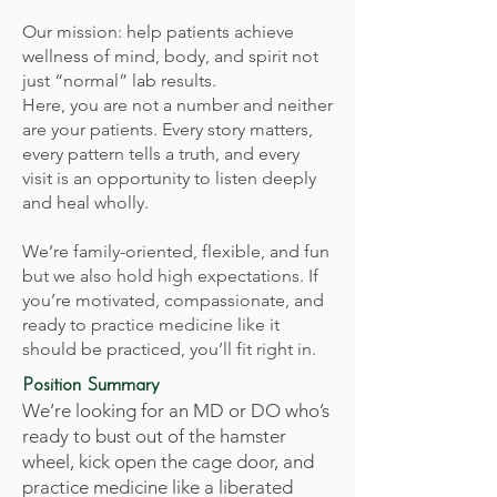
Our mission: help patients achieve
wellness of mind, body, and spirit not
just “normal” lab results.
Here, you are not a number and neither
are your patients. Every story matters,
every pattern tells a truth, and every
visit is an opportunity to listen deeply
and heal wholly.
We’re family-oriented, flexible, and fun
but we also hold high expectations. If
you’re motivated, compassionate, and
ready to practice medicine like it
should be practiced, you’ll fit right in.
Position Summary
We’re looking for an MD or DO who’s
ready to bust out of the hamster
wheel, kick open the cage door, and
practice medicine like a liberated