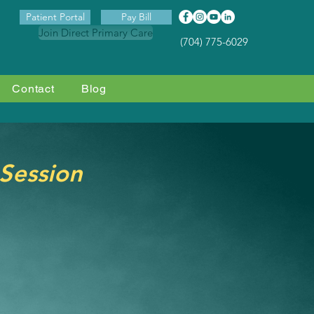
Patient Portal
Pay Bill
Join Direct Primary Care
(704) 775-6029
Contact
Blog
 Session