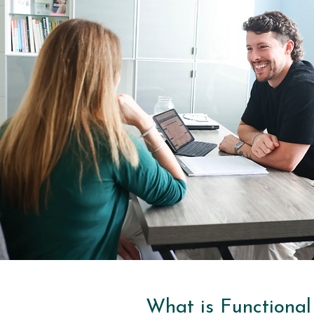
What is Functional