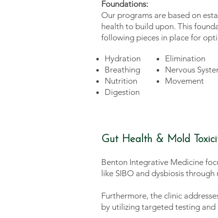
Foundations:
Our programs are based on estab
health to build upon. This found
following pieces in place for opt
Hydration
Elimination
Breathing
Nervous Syste
Nutrition
Movement
Digestion
Gut Health & Mold Toxici
Benton Integrative Medicine focu
like SIBO and dysbiosis through r
Furthermore, the clinic address
by utilizing targeted testing a