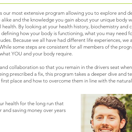
s our most extensive program allowing you to explore and d
 alike and the knowledge you gain about your unique body wi
ealth. By looking at your health history, biochemistry and cur
 defining how your body is functioning, what you may need f
udes. Because we all have had different life experiences, we a
While some steps are consistent for all members of the progra
 what YOU and your body require.
and collaboration so that you remain in the drivers seat whe
eing prescribed a fix, this program takes a deeper dive and 
irst place and how to overcome them in line with the natural
ur health for the long run that
er and saving money over years