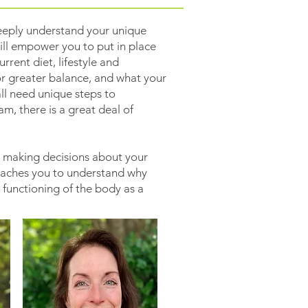
eeply understand your unique
ll empower you to put in place
rent diet, lifestyle and
or greater balance, and what your
ll need unique steps to
m, there is a great deal of
n making decisions about your
teaches you to understand why
 functioning of the body as a