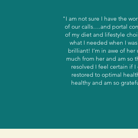
"I am not sure I have the wo
of our calls….and portal con
of my diet and lifestyle cho
what I needed when I was 
brilliant! I’m in awe of h
much from her and am so th
resolved I feel certain if
restored to optimal heal
healthy and am so grateful