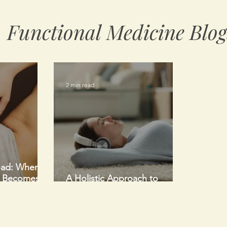
Functional Medicine Blog
2 min read
oad: When a
e Becomes
A Holistic Approach to
ood Thing
Healing After Surgery