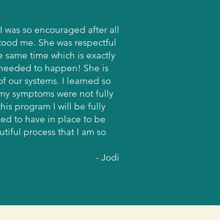
I was so encouraged after all
stood me. She was respectful
he same time which is exactly
 needed to happen! She is
f our systems. I learned so
 my symptoms were not fully
is program I will be fully
ed to have in place to be
tiful process that I am so
- Jodi