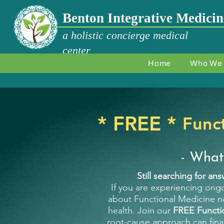
Benton Integrative Medicin
a holistic concierge medical
center
Home
Who We
* FREE *
Func
- What
Still searching for an
If you are experiencing ongo
about Functional Medicine no
health. Join our
FREE Functi
root-cause approach can fina