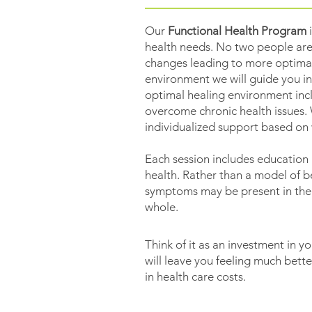
Our
Functional Health Program
i
health needs. No two people are
changes leading to more optimal h
environment we will guide you in
optimal healing environment incl
overcome chronic health issues. 
individualized support based on
Each session includes education 
health. Rather than a model of b
symptoms may be present in the f
whole.
Think of it as an investment in yo
will leave you feeling much bett
in health care costs.