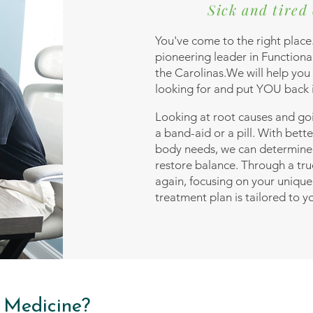
Sick and tired 
You've come to the right place
pioneering leader in Function
the Carolinas.We will help you
looking for and put YOU back i
Looking at root causes and go
a band-aid or a pill. With bette
body needs, we can determin
restore balance. Through a tru
again, focusing on your unique
treatment plan is tailored to y
 Medicine?