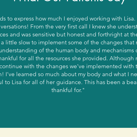
rds to express how much I enjoyed working with Lisa. 
versations! From the very first call I knew she under
ices and was sensitive but honest and forthright at t
a little slow to implement some of the changes that
er understanding of the human body and mechanisms o
ankful for all the resources she provided. Although
 I continue with the changes we’ve implemented with th
th! I’ve learned so much about my body and what I ne
 to Lisa for all of her guidance. This has been a beau
thankful for."