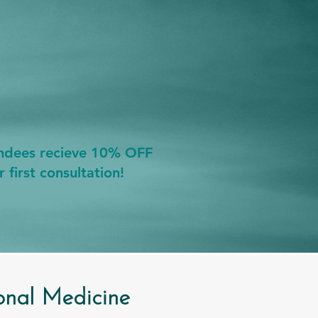
endees recieve 10% OFF
r first consultation!
onal Medicine