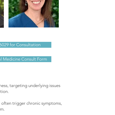
Sara Barbour
6029 for Consultation
al Medicine Consult Form
ness, targeting underlying issues
tion.
 often trigger chronic symptoms,
em.