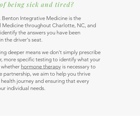
of being sick and tired?
. Benton Integrative Medicine is the
al Medicine throughout Charlotte, NC, and
 identify the answers you have been
n the driver's seat.
ing deeper means we don't simply prescribe
r, more specific testing to identify what your
e whether
hormone therapy
is necessary to
e partnership, we aim to help you thrive
 health journey and ensuring that every
our individual needs.