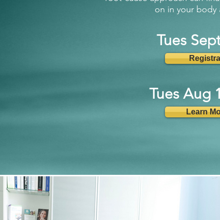
on in your body 
Tues Sep
Registr
Tues Aug 
Learn Mo