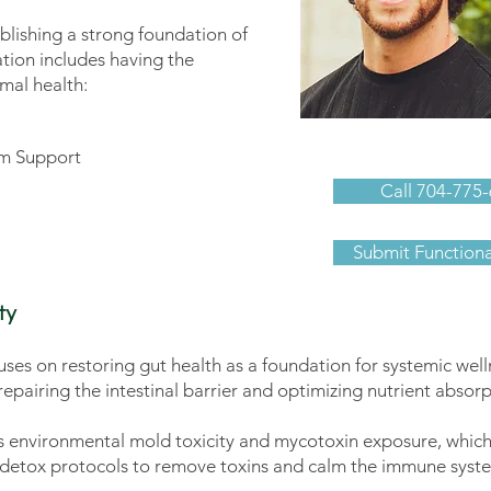
lishing a strong foundation of
ation includes having the
imal health:
Ben Schwartz
m Support
Call 704-775-
Submit Function
ty
ses on restoring gut health as a foundation for systemic well
epairing the intestinal barrier and optimizing nutrient absorp
es environmental mold toxicity and mycotoxin exposure, which
nd detox protocols to remove toxins and calm the immune syst