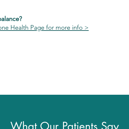
balance?
one Health Page for more info >
What Our Patients Say