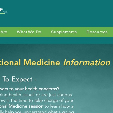
e
PLLC
 Are
What We Do
Supplements
Resources
tional Medicine
Information
 To Expect -
swers to your health concerns?
ing health issues or are just curious
w is the time to take charge of your
onal Medicine session
to learn how a
lly help you understand what's going