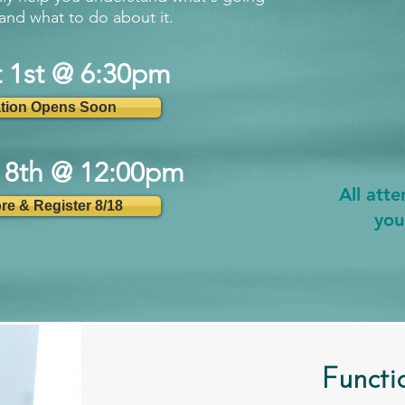
and what to do about it.
t 1st @ 6:30pm
ation Opens Soon
18th @ 12:00pm
All att
re & Register 8/18
you
Functi