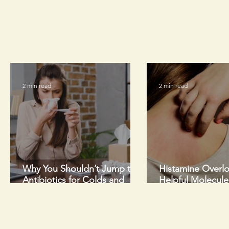
2 min read
2 min read
Why You Shouldn’t Jump to
Histamine Overl
Antibiotics for Colds and
Helpful Molecul
Flus This Winter
Too Much of a G