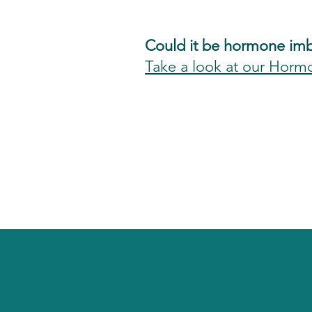
Could it be hormone im
Take a look at our Horm