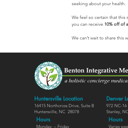
seeking about your health.
We feel so certain that this 
you can receive 
10% off of 
We can’t wait to share this 
Huntersville Location
Denver L
16415 Northcross Dr
ive
, Suite B
972 NC-16 
Huntersville,
NC
28078
Stanley, N
Hours
Ho
urs
Monday – Friday
Varies wee