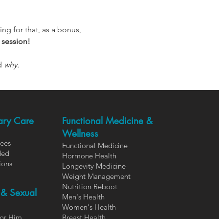
ng for that, as a bonus, 
 session!
d 
why.
ary Care
Functional Medicine &
Wellness
Fees
Functional Medicine
ded
Hormone Health
ions
Longevity Medicine
Weight Management
Nutrition Reboot
 & Sexual
Men's Health
Women's Health
or Him
Breast Health