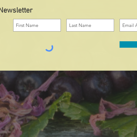
 Newsletter