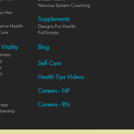
Nervous System Coaching
or Her
Supplements
ative Health
Designs For Health
Care
FullScripts
Vitality
Blog
herapy
y
Self Care
y
py
Health Tips Videos
Careers - NP
y
Careers - RN
rapy
bership