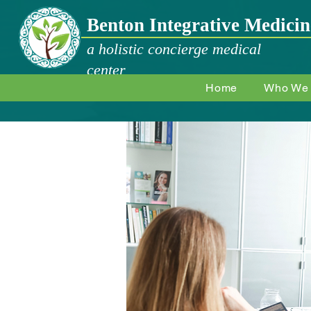
Benton Integrative Medicin
a holistic concierge medical
center
Home
Who We