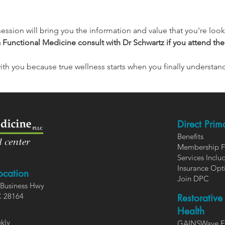
session will bring you the information and value that you're looki
a Functional Medicine consult with Dr Schwartz if you attend the
with you because true wellness starts when you finally understan
Direct Prim
Benefits
Members
hip 
Services In
clu
Insurance Opt
ocation
Join DPC
Business Hwy
C 28164
Restorative
Health
kly
GAINSWave F