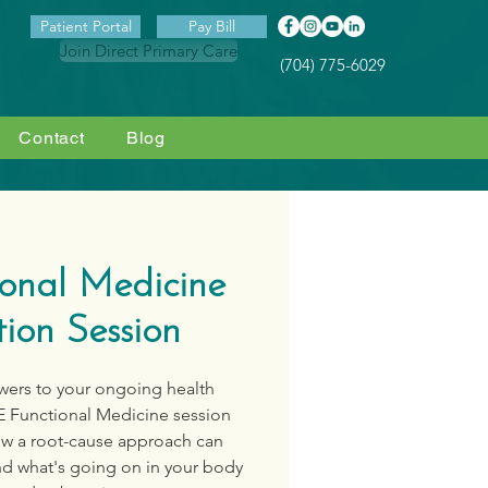
Patient Portal
Pay Bill
Join Direct Primary Care
(704) 775-6029
Contact
Blog
ional Medicine
ion Session
swers to your ongoing health
E Functional Medicine session
ow a root-cause approach can
nd what's going on in your body