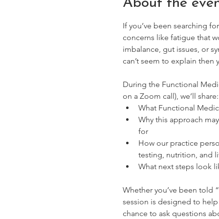
About the eve
If you’ve been searching for
concerns like fatigue that 
imbalance, gut issues, or s
can’t seem to explain then 
During the Functional Medic
on a Zoom call), we’ll share:
What Functional Medicin
Why this approach may 
for
How our practice perso
testing, nutrition, and l
What next steps look li
Whether you’ve been told “
session is designed to help 
chance to ask questions abo