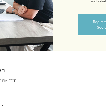
and what 
Registr
See o
on
00 PM EDT