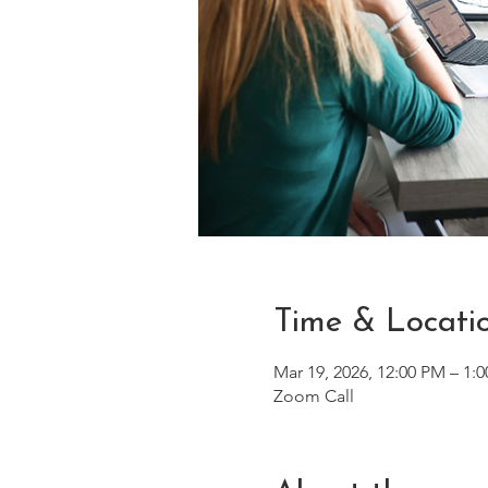
Time & Locati
Mar 19, 2026, 12:00 PM – 1:
Zoom Call