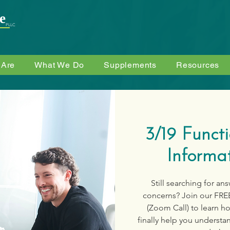
e
PLLC
 Are
What We Do
Supplements
Resources
3/19 Funct
Informat
Still searching for an
concerns? Join our FRE
(Zoom Call) to learn h
finally help you understa