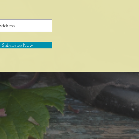
Subscribe Now