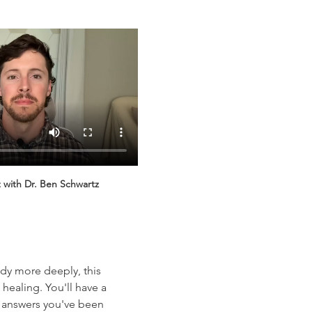
 with Dr. Ben Schwartz
dy more deeply, this 
healing. You'll have a 
e answers you've been 