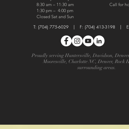
8:30 am – 11:30 am
Call for h
1:30 pm – 4:00 pm
Closed Sat and Sun
T:
(704) 775-6029
​​ | F: (704) 413-3198 |
E
Proudly serving Huntersville, Davidson, Denv
Mooresville, Charlotte NC, Denver, Rock 
surrounding areas.