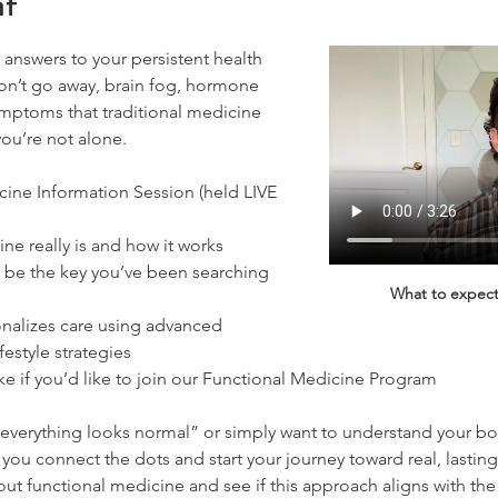
nt
 answers to your persistent health 
won’t go away, brain fog, hormone 
ymptoms that traditional medicine 
you’re not alone.
ine Information Session (held LIVE 
e really is and how it works
be the key you’ve been searching 
What to expect
nalizes care using advanced 
ifestyle strategies
ke if you’d like to join our Functional Medicine Program
everything looks normal” or simply want to understand your bo
you connect the dots and start your journey toward real, lasting 
ut functional medicine and see if this approach aligns with th