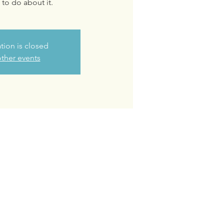
to do about it.
ation is closed
ther events