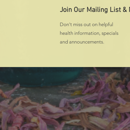
Join Our Mailing List &
Don't miss out on helpful
health information, specials
and announcements.