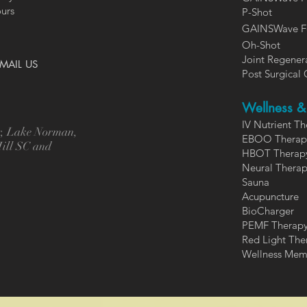
ours
P-Shot
GAINSWa
ve F
Oh-Shot
Joint Regener
MAIL US
Post Surgical 
Wellness & 
IV Nutrient T
er, Lake Norman,
EBOO Therap
Hill SC and
HBOT Therap
Neural Thera
Sauna
Acupuncture
BioCharger
PEMF Therap
Red Light The
Wellness Mem