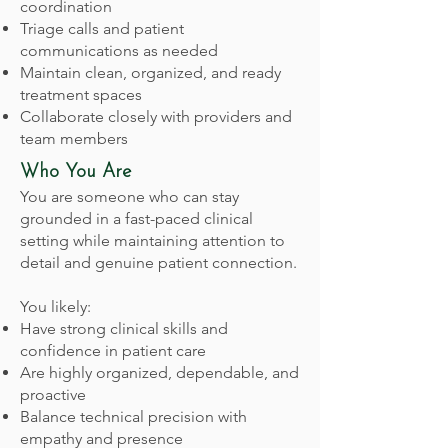
coordination
Triage calls and patient
communications as needed
Maintain clean, organized, and ready
treatment spaces
Collaborate closely with providers and
team members
Who You Are
You are someone who can stay
grounded in a fast-paced clinical
setting while maintaining attention to
detail and genuine patient connection.
You likely:
Have strong clinical skills and
confidence in patient care
Are highly organized, dependable, and
proactive
Balance technical precision with
empathy and presence