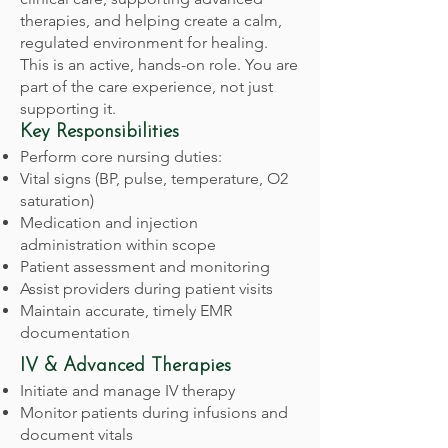
therapies, and helping create a calm,
regulated environment for healing.
This is an active, hands-on role. You are
part of the care experience, not just
supporting it.
Key Responsibilities
Perform core nursing duties:
Vital signs (BP, pulse, temperature, O2
saturation)
Medication and injection
administration within scope
Patient assessment and monitoring
Assist providers during patient visits
Maintain accurate, timely EMR
documentation
IV & Advanced Therapies
Initiate and manage IV therapy
Monitor patients during infusions and
document vitals