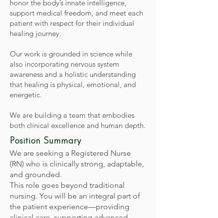
honor the body’s innate intelligence,
support medical freedom, and meet each
patient with respect for their individual
healing journey.
Our work is grounded in science while
also incorporating nervous system
awareness and a holistic understanding
that healing is physical, emotional, and
energetic.
We are building a team that embodies
both clinical excellence and human depth.
Position Summary
We are seeking a Registered Nurse
(RN) who is clinically strong, adaptable,
and grounded.
This role goes beyond traditional
nursing. You will be an integral part of
the patient experience—providing
clinical care, supporting advanced