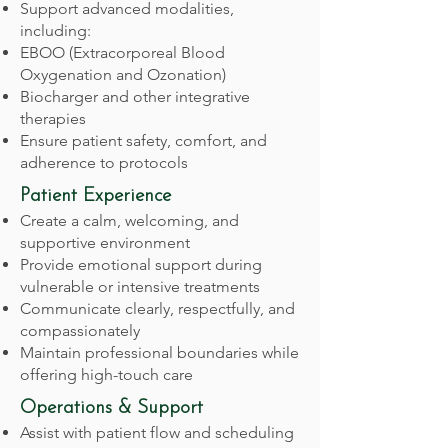
Support advanced modalities,
including:
EBOO (Extracorporeal Blood
Oxygenation and Ozonation)
Biocharger and other integrative
therapies
Ensure patient safety, comfort, and
adherence to protocols
Patient Experience
Create a calm, welcoming, and
supportive environment
Provide emotional support during
vulnerable or intensive treatments
Communicate clearly, respectfully, and
compassionately
Maintain professional boundaries while
offering high-touch care
Operations & Support
Assist with patient flow and scheduling