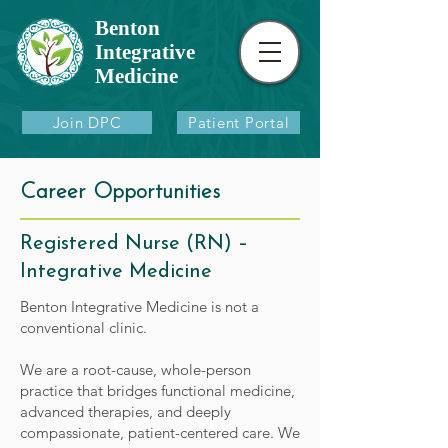
Benton
Integrative
Medicine
Join DPC
Patient Portal
Career Opportunities
Registered Nurse (RN) –
Integrative Medicine
Benton Integrative Medicine is not a
conventional clinic.
We are a root-cause, whole-person
practice that bridges functional medicine,
advanced therapies, and deeply
compassionate, patient-centered care. We