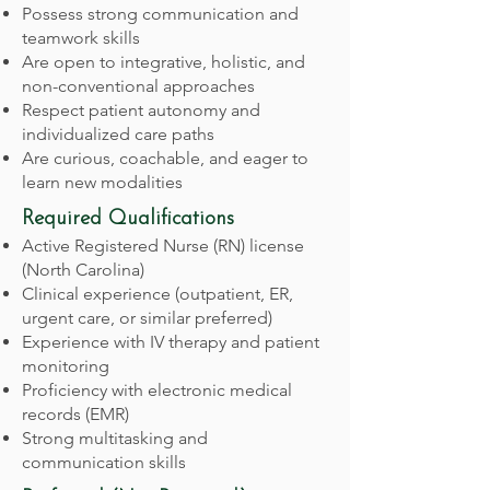
Possess strong communication and
teamwork skills
Are open to integrative, holistic, and
non-conventional approaches
Respect patient autonomy and
individualized care paths
Are curious, coachable, and eager to
learn new modalities
Required Qualifications
Active Registered Nurse (RN) license
(North Carolina)
Clinical experience (outpatient, ER,
urgent care, or similar preferred)
Experience with IV therapy and patient
monitoring
Proficiency with electronic medical
records (EMR)
Strong multitasking and
communication skills