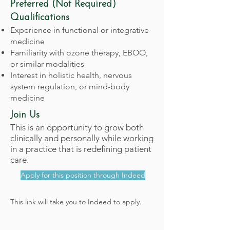
Preferred (Not Required)
Qualifications
Experience in functional or integrative
medicine
Familiarity with ozone therapy, EBOO,
or similar modalities
Interest in holistic health, nervous
system regulation, or mind-body
medicine
Join Us
This is an opportunity to grow both
clinically and personally while working
in a practice that is redefining patient
care.
Apply for this position through Indeed
This link will take you to Indeed to apply.