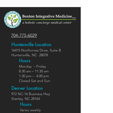
704-775-6029
Huntersville Location
16415 Northcross Dr
ive
, Suite B
Huntersville,
NC
28078
Hours
Monday – Friday
8:30 am – 11:30 am
1:30 pm – 4:00 pm
Closed Sat and Sun
Denver Location
972 NC-16 Business Hwy
Stanley, NC 28164
Ho
urs
Varies weekly