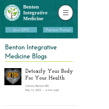
Benton
Integrative
Medicine
Join DPC
Patient Portal
Benton Integrative
Medicine Blogs
Detoxify Your Body
For Your Health
Cammy Benton MD
Nov 14, 2023
4 min read