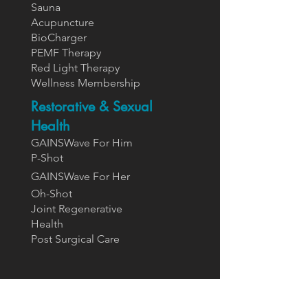
Sauna
Acupuncture
BioCharger
PEMF Therapy
Red Light Therapy
Wellness Membership
Restorative & Sexual
Health
GAINSWave For Him
P-Shot
GAINSWa
ve For Her
Oh-Shot
Joint Regenerative
Health
Post Surgical Care
Supplements
Designs For Health