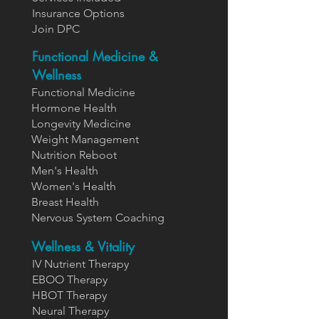
Insurance Options
Join DPC
Functional Medicine &
Wellness
Functional Medicine
Hormone Health
Longevity Medicine
Weight Management
Nutrition Reboot
Men's Health
Women's Health
Breast Health
Nervous System Coaching
Wellness & Vitality
IV Nutrient Therapy
EBOO Therapy
HBOT Therapy
Neural Therapy