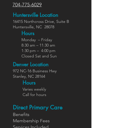
704-775-6029
Huntersville Location
16415 Northcross Dr
ive
, Suite B
Huntersville,
NC
28078
Hours
Monday – Friday
8:30 am – 11:30 am
1:30 pm – 4:00 pm
Closed Sat and Sun
Denver Location
972 NC-16 Business Hwy
Stanley, NC 28164
Ho
urs
Varies weekly
Call for hours
Direct Primary Care
Benefits
Members
hip Fees
Services In
cluded