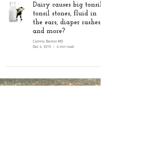
Dairy causes big tonsils,
tonsil stones, fluid in
the ears, diaper rashes,
and more?
Cammy Benton MD
Dec 4, 2015
4 min read