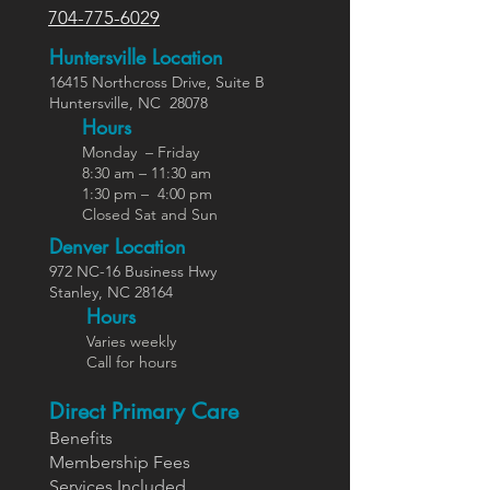
704-775-6029
Huntersville Location
16415 Northcross Dr
ive
, Suite B
Huntersville,
NC
28078
Hours
Monday – Friday
8:30 am – 11:30 am
1:30 pm – 4:00 pm
Closed Sat and Sun
Denver Location
972 NC-16 Business Hwy
Stanley, NC 28164
Ho
urs
Varies weekly
Call for hours
Direct Primary Care
Benefits
Members
hip Fees
Services In
cluded