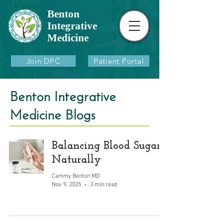
Benton
Integrative
Medicine
Join DPC
Patient Portal
Benton Integrative
Medicine Blogs
Balancing Blood Sugar
Naturally
Cammy Benton MD
Nov 9, 2025
3 min read