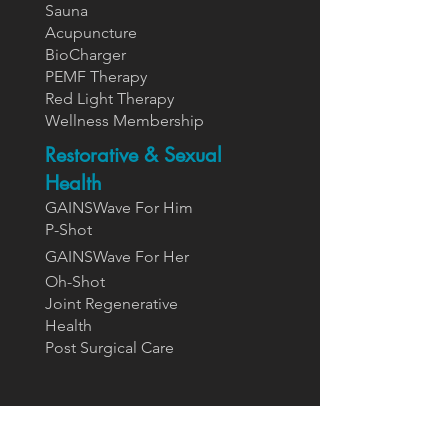
Sauna
Acupuncture
BioCharger
PEMF Therapy
Red Light Therapy
Wellness Membership
Restorative & Sexual
Health
GAINSWave For Him
P-Shot
GAINSWa
ve For Her
Oh-Shot
Joint Regenerative
Health
Post Surgical Care
Supplements
Designs For Health