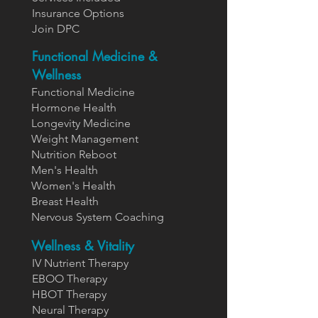
Insurance Options
Join DPC
Functional Medicine &
Wellness
Functional Medicine
Hormone Health
Longevity Medicine
Weight Management
Nutrition Reboot
Men's Health
Women's Health
Breast Health
Nervous System Coaching
Wellness & Vitality
IV Nutrient Therapy
EBOO Therapy
HBOT Therapy
Neural Therapy