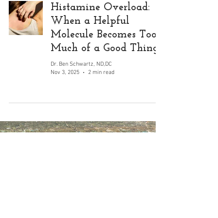
Histamine Overload:
When a Helpful
Molecule Becomes Too
Much of a Good Thing
Dr. Ben Schwartz, ND,DC
Nov 3, 2025
2 min read