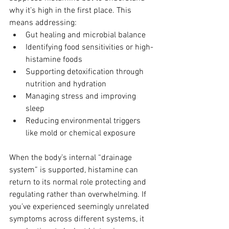
why it’s high in the first place. This 
means addressing:
Gut healing and microbial balance
Identifying food sensitivities or high-
histamine foods
Supporting detoxification through 
nutrition and hydration
Managing stress and improving 
sleep
Reducing environmental triggers 
like mold or chemical exposure
When the body’s internal “drainage 
system” is supported, histamine can 
return to its normal role protecting and 
regulating rather than overwhelming. If 
you’ve experienced seemingly unrelated 
symptoms across different systems, it 