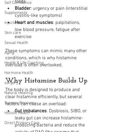
foods
Self Confidence
Bladder
: urgency or pain (interstitial 
Supplements
cystitis-like symptoms)
Heart and muscles
: palpitations, 
Injections
low blood pressure, fatigue after 
Skin care
exercise
Sexual Health
These symptoms can mimic many other 
Aging
conditions, which is why histamine 
Health & Life Coaching
overload is often overlooked.
Hormone Health
Why Histamine Builds Up
surgery
The body is designed to produce and 
Natural Healinlg
clear histamine efficiently, but several 
Surgery Recovery
factors can cause an overload:
Gut imbalances
: Dysbiosis, SIBO, or 
Holistic Health
leaky gut can increase histamine-
Direct Primary Care
producing bacteria and reduce the 