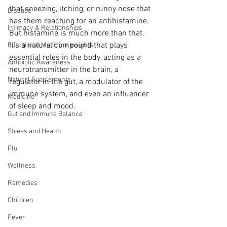
that sneezing, itching, or runny nose that 
Disease
has them reaching for an antihistamine. 
Intimacy & Relationships
But histamine is much more than that. 
It’s a natural compound that plays 
Functional Medicine Insights
essential roles in the body, acting as a 
Antibiotic Awareness
neurotransmitter in the brain, a 
Natural Supplements
regulator in the gut, a modulator of the 
immune system, and even an influencer 
Medicine
of sleep and mood.
Gut and Immune Balance
Stress and Health
Flu
Wellness
Remedies
Children
Fever