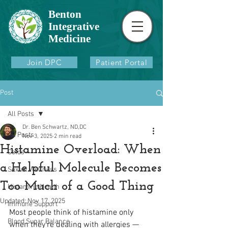
Benton
Integrative
Medicine
Join DPC
Patient Portal
Post
All Posts
Dr. Ben Schwartz, ND,DC
All Posts
Nov 3, 2025
2 min read
Histamine Overload: When
Colds
a Helpful Molecule Becomes
Sexual Wellness
Too Much of a Good Thing
Histamine Health
Updated:
Nov 17, 2025
Immune Support
Most people think of histamine only 
Blood Sugar Balance
when they’re dealing with allergies — 