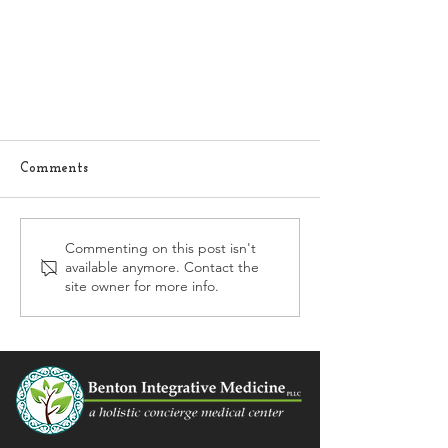
Comments
Commenting on this post isn't
available anymore. Contact the
What to do for allergies?
site owner for more info.