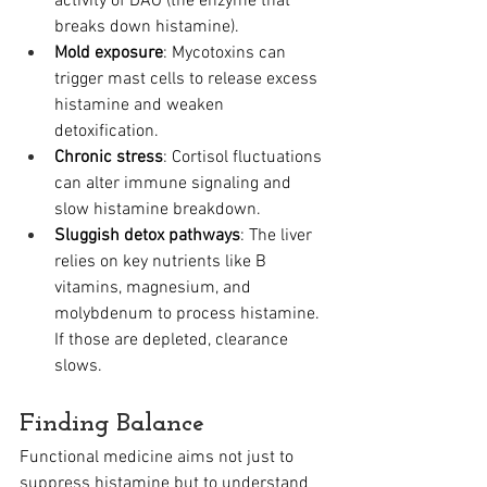
activity of DAO (the enzyme that 
breaks down histamine).
Mold exposure
: Mycotoxins can 
trigger mast cells to release excess 
histamine and weaken 
detoxification.
Chronic stress
: Cortisol fluctuations 
can alter immune signaling and 
slow histamine breakdown.
Sluggish detox pathways
: The liver 
relies on key nutrients like B 
vitamins, magnesium, and 
molybdenum to process histamine. 
If those are depleted, clearance 
slows.
Finding Balance
Functional medicine aims not just to 
suppress histamine but to understand 