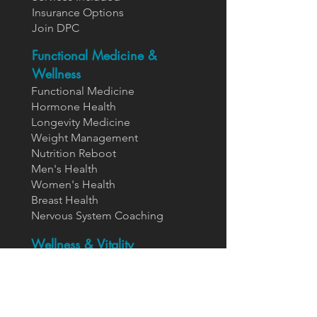
Insurance Options
Join DPC
Functional Medicine &
Wellness
Functional Medicine
Hormone Health
Longevity Medicine
Weight Management
Nutrition Reboot
Men's Health
Women's Health
Breast Health
Nervous System Coaching
Wellness & Vitality
IV Nutrient Therapy
EBOO Therapy
HBOT Therapy
Neural Therapy