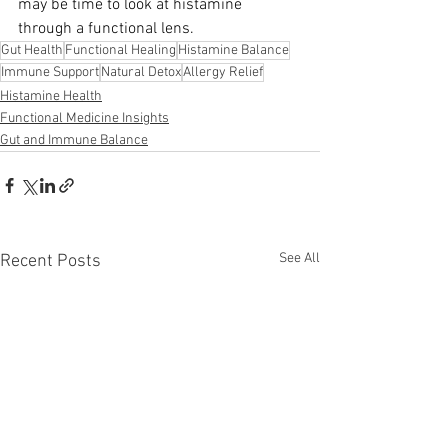
may be time to look at histamine 
through a functional lens.
Gut Health
Functional Healing
Histamine Balance
Immune Support
Natural Detox
Allergy Relief
Histamine Health
Functional Medicine Insights
Gut and Immune Balance
See All
Recent Posts