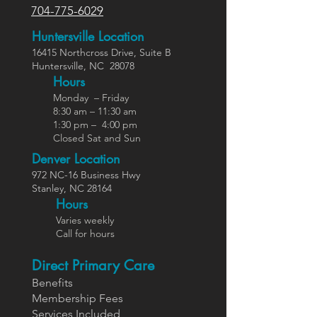
704-775-6029
Huntersville Location
16415 Northcross Dr
ive
, Suite B
Huntersville,
NC
28078
Hours
Monday – Friday
8:30 am – 11:30 am
1:30 pm – 4:00 pm
Closed Sat and Sun
Denver Location
972 NC-16 Business Hwy
Stanley, NC 28164
Ho
urs
Varies weekly
Call for hours
Direct Primary Care
Benefits
Members
hip Fees
Services In
cluded