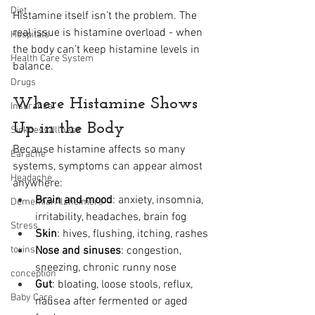
Diet
Histamine itself isn’t the problem. The 
real issue is histamine overload - when 
Hospitals
the body can’t keep histamine levels in 
Health Care System
balance.
Drugs
Where Histamine Shows 
Insurance
Up in the Body
Sickness/Illness
Because histamine affects so many 
Earache
systems, symptoms can appear almost 
Headache
anywhere:
Brain and mood
: anxiety, insomnia, 
Dementia/Alzheimers
irritability, headaches, brain fog
Stress
Skin
: hives, flushing, itching, rashes
toxins
Nose and sinuses
: congestion, 
sneezing, chronic runny nose
conception
Gut
: bloating, loose stools, reflux, 
Baby Care
nausea after fermented or aged 