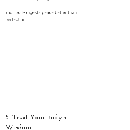
Your body digests peace better than 
perfection.
5. Trust Your Body’s 
Wisdom