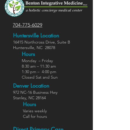
704-775-6029
Huntersville Location
16415 Northcross Dr
ive
, Suite B
Huntersville,
NC
28078
Hours
Monday – Friday
8:30 am – 11:30 am
1:30 pm – 4:00 pm
Closed Sat and Sun
Denver Location
972 NC-16 Business Hwy
Stanley, NC 28164
Ho
urs
Varies weekly
Call for hours
Direct Primary Care