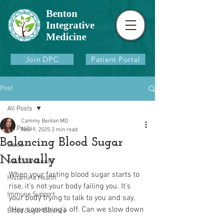
Benton
Integrative
Medicine
Join DPC
Patient Portal
Post
All Posts
Cammy Benton MD
All Posts
Nov 9, 2025
3 min read
Balancing Blood Sugar
Colds
Naturally
Sexual Wellness
When your fasting blood sugar starts to 
Histamine Health
rise, it’s not your body failing you. It’s 
Immune Support
your body trying to talk to you and say, 
“Hey, something’s off. Can we slow down 
Blood Sugar Balance