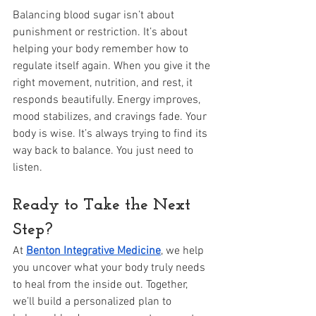
Balancing blood sugar isn’t about 
punishment or restriction. It’s about 
helping your body remember how to 
regulate itself again. When you give it the 
right movement, nutrition, and rest, it 
responds beautifully. Energy improves, 
mood stabilizes, and cravings fade. Your 
body is wise. It’s always trying to find its 
way back to balance. You just need to 
listen.
Ready to Take the Next 
Step?
At 
Benton Integrative Medicine
, we help 
you uncover what your body truly needs 
to heal from the inside out. Together, 
we’ll build a personalized plan to 