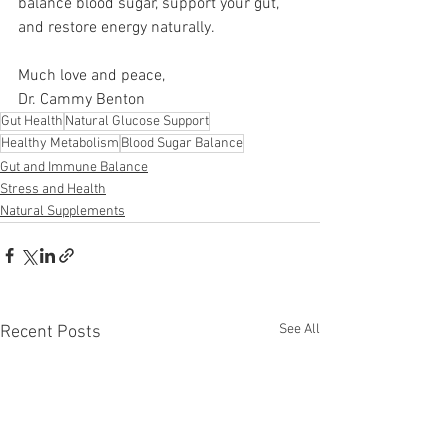
balance blood sugar, support your gut, 
and restore energy naturally.
Much love and peace,
Dr. Cammy Benton
Gut Health
Natural Glucose Support
Healthy Metabolism
Blood Sugar Balance
Gut and Immune Balance
Stress and Health
Natural Supplements
See All
Recent Posts