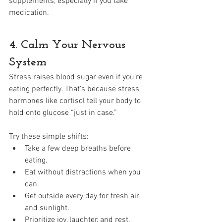
supplements, especially if you take 
medication.
4. Calm Your Nervous 
System
Stress raises blood sugar even if you’re 
eating perfectly. That’s because stress 
hormones like cortisol tell your body to 
hold onto glucose “just in case.”
Try these simple shifts:
Take a few deep breaths before 
eating.
Eat without distractions when you 
can.
Get outside every day for fresh air 
and sunlight.
Prioritize joy, laughter, and rest.