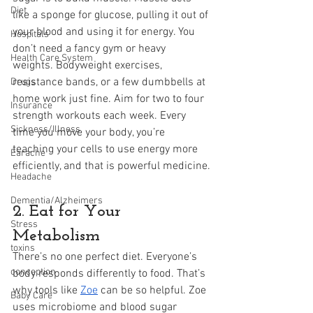
Diet
like a sponge for glucose, pulling it out of 
your blood and using it for energy. You 
Hospitals
don’t need a fancy gym or heavy 
Health Care System
weights. Bodyweight exercises, 
resistance bands, or a few dumbbells at 
Drugs
home work just fine. Aim for two to four 
Insurance
strength workouts each week. Every 
Sickness/Illness
time you move your body, you’re 
teaching your cells to use energy more 
Earache
efficiently, and that is powerful medicine.
Headache
Dementia/Alzheimers
2. Eat for Your 
Stress
Metabolism
toxins
There’s no one perfect diet. Everyone’s 
conception
body responds differently to food. That’s 
why tools like 
Zoe
 can be so helpful. Zoe 
Baby Care
uses microbiome and blood sugar 