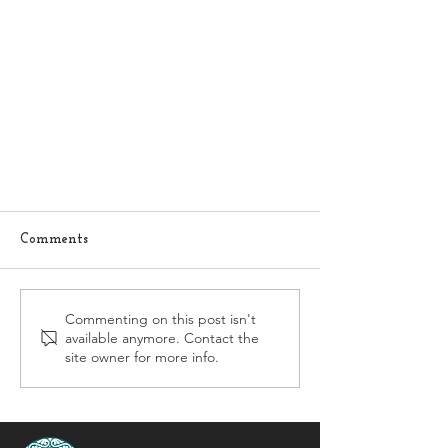
Comments
Commenting on this post isn't
available anymore. Contact the
site owner for more info.
Histamine Overload: When a
Helpful Molecule Becomes Too
Much of a Good Thing