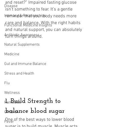
and reset?” Impaired fasting glucose 
Disease
isn’t something to fear. It’s a gentle 
Intimacy & Relationships
reminder that your body needs more 
care and balance. With the right habits 
Functional Medicine Insights
and natural support, you can absolutely 
Antibiotic Awareness
turn things around.
Natural Supplements
Medicine
Gut and Immune Balance
Stress and Health
Flu
Wellness
1. Build Strength to 
Remedies
balance blood sugar
Children
One of the best ways to lower blood 
Fever
sugar is to build muscle. Muscle acts 