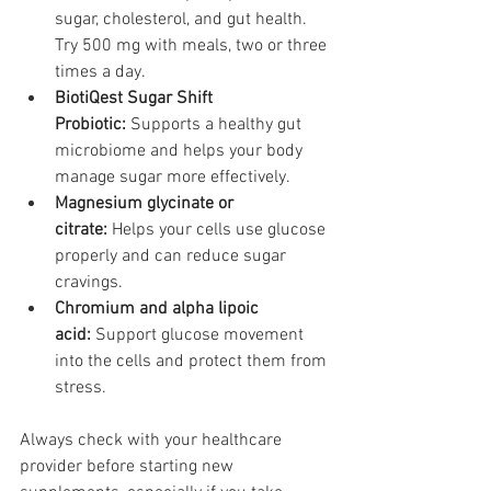
sugar, cholesterol, and gut health. 
Try 500 mg with meals, two or three 
times a day.
BiotiQest Sugar Shift 
Probiotic:
 Supports a healthy gut 
microbiome and helps your body 
manage sugar more effectively.
Magnesium glycinate or 
citrate:
 Helps your cells use glucose 
properly and can reduce sugar 
cravings.
Chromium and alpha lipoic 
acid:
 Support glucose movement 
into the cells and protect them from 
stress.
Always check with your healthcare 
provider before starting new 