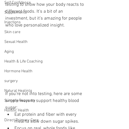
Self Confidence
testing to show how your body reacts to 
different foods. It’s a bit of an 
Supplements
investment, but it’s amazing for people 
Injections
who love personalized insight.
Skin care
Sexual Health
Aging
Health & Life Coaching
Hormone Health
surgery
Natural Healinlg
If you’re not into testing, here are some 
simple ways to support healthy blood 
Surgery Recovery
sugar:
Holistic Health
Eat protein and fiber with every 
Direct Primary Care
meal to slow down sugar spikes.
Focus on real, whole foods like 