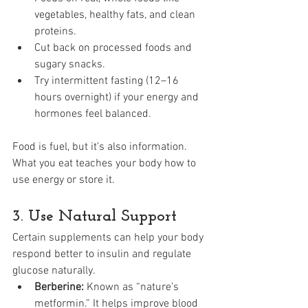
vegetables, healthy fats, and clean 
proteins.
Cut back on processed foods and 
sugary snacks.
Try intermittent fasting (12–16 
hours overnight) if your energy and 
hormones feel balanced.
Food is fuel, but it’s also information. 
What you eat teaches your body how to 
use energy or store it.
3. Use Natural Support
Certain supplements can help your body 
respond better to insulin and regulate 
glucose naturally.
Berberine:
 Known as “nature’s 
metformin.” It helps improve blood 