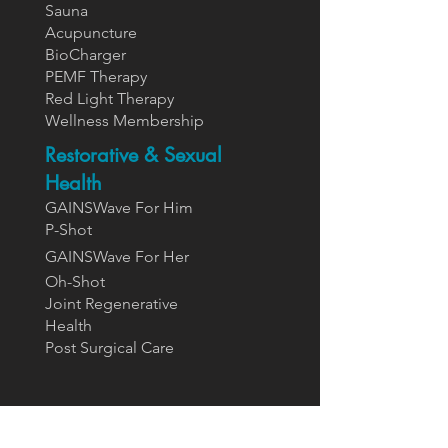
Sauna
Acupuncture
BioCharger
PEMF Therapy
Red Light Therapy
Wellness Membership
Restorative & Sexual
Health
GAINSWave For Him
P-Shot
GAINSWa
ve For Her
Oh-Shot
Joint Regenerative
Health
Post Surgical Care
Supplements
Designs For Health