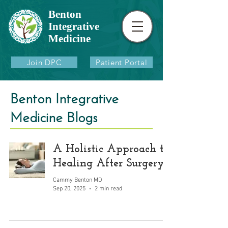
Benton
Integrative
Medicine
Join DPC
Patient Portal
Benton Integrative
Medicine Blogs
A Holistic Approach to
Healing After Surgery
Cammy Benton MD
Sep 20, 2025
2 min read