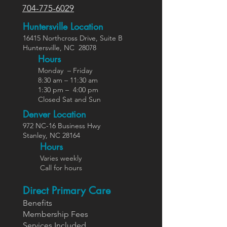
704-775-6029
Huntersville Location
16415 Northcross Dr
ive
, Suite B
Huntersville,
NC
28078
Hours
Monday – Friday
8:30 am – 11:30 am
1:30 pm – 4:00 pm
Closed Sat and Sun
Denver Location
972 NC-16 Business Hwy
Stanley, NC 28164
Ho
urs
Varies weekly
Call for hours
Direct Primary Care
Benefits
Members
hip Fees
Services In
cluded