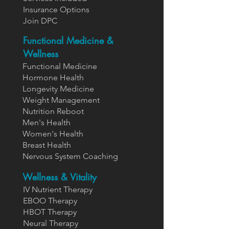
Insurance Options
Join DPC
Functional Medicine &
Wellness
Functional Medicine
Hormone Health
Longevity Medicine
Weight Management
Nutrition Reboot
Men's Health
Women's Health
Breast Health
Nervous System Coaching
Wellness & Vitality
IV Nutrient Therapy
EBOO Therapy
HBOT Therapy
Neural Therapy