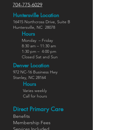
704-775-6029
Huntersville Location
16415 Northcross Dr
ive
, Suite B
Huntersville,
NC
28078
Hours
Monday – Friday
8:30 am – 11:30 am
1:30 pm – 4:00 pm
Closed Sat and Sun
Denver Location
972 NC-16 Business Hwy
Stanley, NC 28164
Ho
urs
Varies weekly
Call for hours
Direct Primary Care
Benefits
Members
hip Fees
Services In
cluded