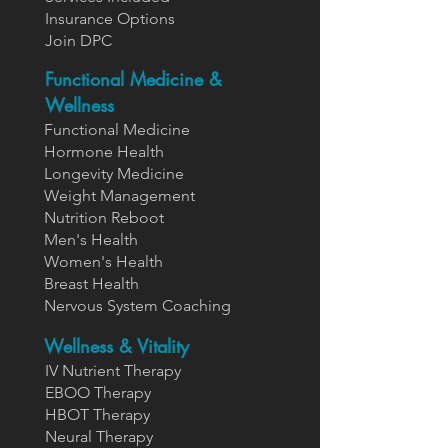
Insurance Options
Join DPC
Functional Medicine &
Wellness
Functional Medicine
Hormone Health
Longevity Medicine
Weight Management
Nutrition Reboot
Men's Health
Women's Health
Breast Health
Nervous System Coaching
Wellness & Vitality
IV Nutrient Therapy
EBOO Therapy
HBOT Therapy
Neural Therapy