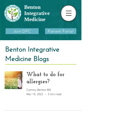
Benton
Integrative
Medicine
Join DPC
Patient Portal
Benton Integrative
Medicine Blogs
What to do for
allergies?
Cammy Benton MD
Mar 15, 2022
3 min read