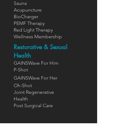
Sauna
Acupuncture
BioCharger
PEMF Therapy
Red Light Therapy
Wellness Membership
Restorative & Sexual
Health
GAINSWave For Him
P-Shot
GAINSWa
ve For Her
Oh-Shot
Joint Regenerative
Health
Post Surgical Care
Supplements
Designs For Health