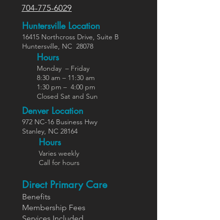
704-775-6029
Huntersville Location
16415 Northcross Dr
ive
, Suite B
Huntersville,
NC
28078
Hours
Monday – Friday
8:30 am – 11:30 am
1:30 pm – 4:00 pm
Closed Sat and Sun
Denver Location
972 NC-16 Business Hwy
Stanley, NC 28164
Ho
urs
Varies weekly
Call for hours
Direct Primary Care
Benefits
Members
hip Fees
Services In
cluded