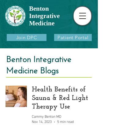
Benton
Integrative
Medicine
Join DPC
Patient Portal
Benton Integrative
Medicine Blogs
Health Benefits of
Sauna & Red Light
Therapy Use
Cammy Benton MD
Nov 14, 2023
5 min read