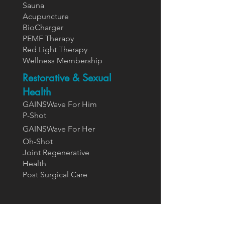
Sauna
Acupuncture
BioCharger
PEMF Therapy
Red Light Therapy
Wellness Membership
Restorative & Sexual
Health
GAINSWave For Him
P-Shot
GAINSWa
ve For Her
Oh-Shot
Joint Regenerative
Health
Post Surgical Care
Supplements
Designs For Health