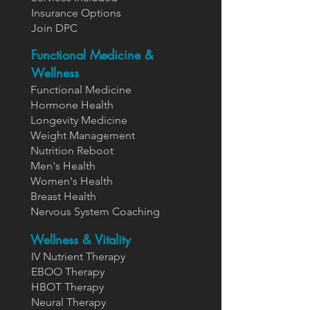
Insurance Options
Join DPC
Functional Medicine &
Wellness
Functional Medicine
Hormone Health
Longevity Medicine
Weight Management
Nutrition Reboot
Men's Health
Women's Health
Breast Health
Nervous System Coaching
Wellness & Vitality
IV Nutrient Therapy
EBOO Therapy
HBOT Therapy
Neural Therapy