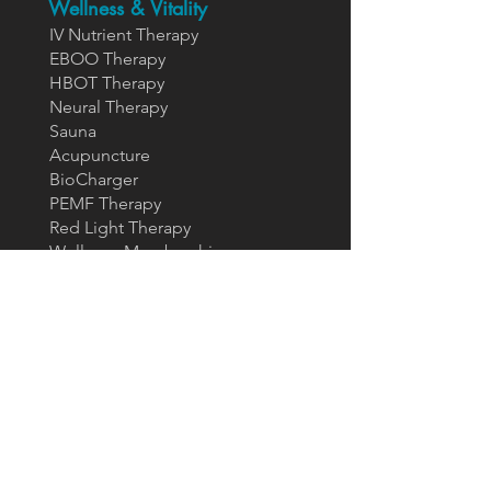
Wellness & Vitality
IV Nutrient Therapy
EBOO Therapy
HBOT Therapy
Neural Therapy
Sauna
Acupuncture
BioCharger
PEMF Therapy
Red Light Therapy
Wellness Membership
Restorative & Sexual
Health
GAINSWave For Him
P-Shot
GAINSWa
ve For Her
Oh-Shot
Joint Regenerative
Health