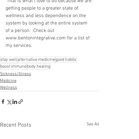
 That is what I love to do because we are 
getting people to a greater state of 
wellness and less dependence on the 
system by looking at the entire system 
of a person.  Check out 
www.bentonintegrative.com for a list of 
my services.
stay well
alternative medicine
good habits
boost immune
body healing
Sickness/Illness
Medicine
Wellness
See All
Recent Posts