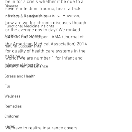
be in for a crisis whether it be due to a 
Disease
severe infection, trauma, heart attack, 
strokes, or any other crisis.  However, 
Intimacy & Relationships
how are we for chronic diseases though 
Functional Medicine Insights
or the average day to day? We ranked 
Antibiotic Awareness
34th in the world per JAMA (Journal of 
the American Medical Association) 2014 
Natural Supplements
for quality of health care systems in the 
Medicine
world! We are number 1 for Infant and 
Maternal Mortality.
Gut and Immune Balance
Stress and Health
Flu
Wellness
Remedies
Children
Fever
We have to realize insurance covers 