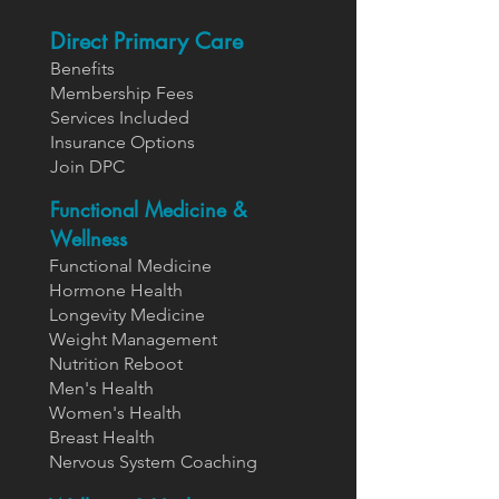
Direct Primary Care
Benefits
Members
hip Fees
Services In
cluded
Insurance Options
Join DPC
Functional Medicine &
Wellness
Functional Medicine
Hormone Health
Longevity Medicine
Weight Management
Nutrition Reboot
Men's Health
Women's Health
Breast Health
Nervous System Coaching