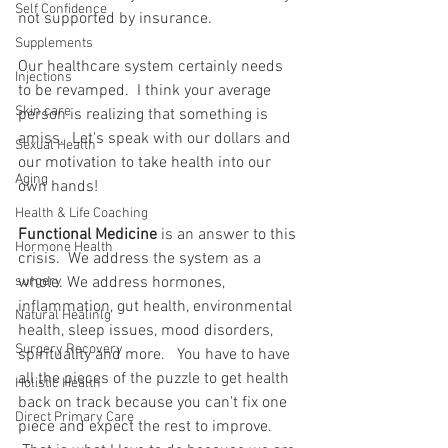
Self Confidence
not supported by insurance.
Supplements
Our healthcare system certainly needs 
Injections
to be revamped.  I think your average 
Skin care
person is realizing that something is 
amiss.  Let's speak with our dollars and 
Sexual Health
our motivation to take health into our 
Aging
own hands!
Health & Life Coaching
Functional Medicine
 is an answer to this 
Hormone Health
crisis.  We address the system as a 
surgery
whole. We address hormones, 
inflammation, gut health, environmental 
Natural Healinlg
health, sleep issues, mood disorders, 
Surgery Recovery
spirituality and more.   You have to have 
all the pieces of the puzzle to get health 
Holistic Health
back on track because you can't fix one 
Direct Primary Care
piece and expect the rest to improve. 