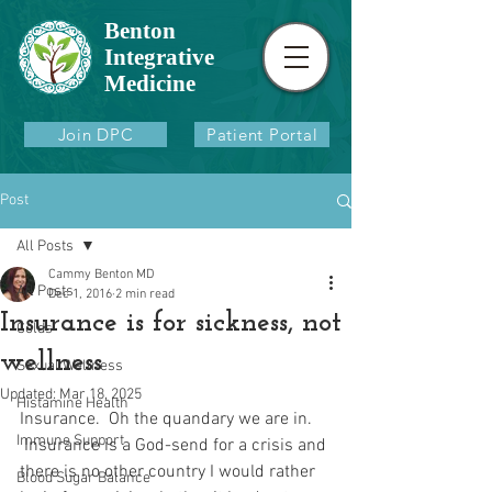
Benton
Integrative
Medicine
Join DPC
Patient Portal
Post
All Posts
Cammy Benton MD
All Posts
Dec 1, 2016
2 min read
Insurance is for sickness, not
Colds
wellness
Sexual Wellness
Updated:
Mar 18, 2025
Histamine Health
Insurance.  Oh the quandary we are in. 
Immune Support
 Insurance is a God-send for a crisis and 
there is no other country I would rather 
Blood Sugar Balance