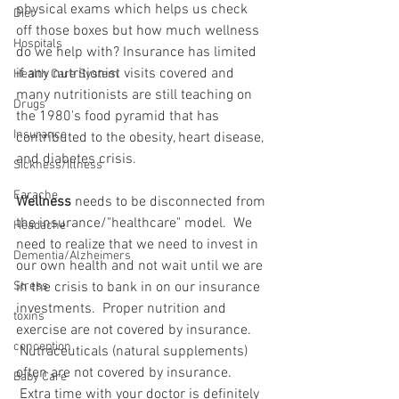
physical exams which helps us check 
Diet
off those boxes but how much wellness 
Hospitals
do we help with? Insurance has limited 
if any nutritionist visits covered and 
Health Care System
many nutritionists are still teaching on 
Drugs
the 1980's food pyramid that has 
Insurance
contributed to the obesity, heart disease, 
and diabetes crisis.
Sickness/Illness
Earache
Wellness
 needs to be disconnected from 
the insurance/"healthcare" model.  We 
Headache
need to realize that we need to invest in 
Dementia/Alzheimers
our own health and not wait until we are 
Stress
in the crisis to bank in on our insurance 
investments.  Proper nutrition and 
toxins
exercise are not covered by insurance. 
conception
 Nutraceuticals (natural supplements) 
often are not covered by insurance. 
Baby Care
 Extra time with your doctor is definitely 