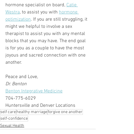
hormone specialist on board, 
Catie 
Westra
, to assist you with 
hormone 
optimization
. If you are still struggling, it 
might we helpful to involve a sex 
therapist to assist you with any mental 
blocks that you may have. The end goal 
is for you as a couple to have the most 
joyous and sacred connection with one 
another.
Peace and Love,
Dr. Benton
Benton Integrative Medicine
704-775-6029
Huntersville and Denver Locations
self care
healthy marriage
forgive one another
self-confidence
Sexual Health