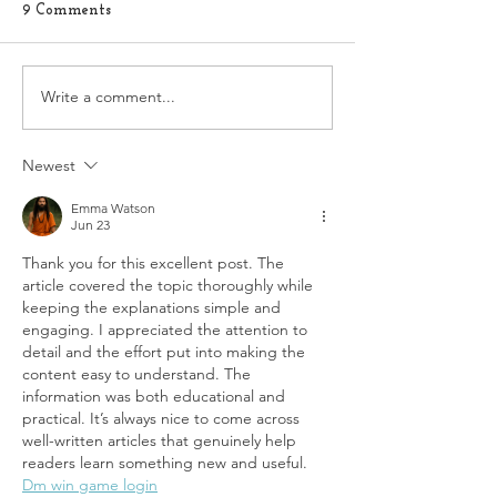
9 Comments
Write a comment...
Exploring the Connection
When You're Tr
Between Sexual
Conceive: 5 Toxi
Dysfunction and Self-
Avoid
Love for Better Sexual
Newest
Health
Emma Watson
Jun 23
Thank you for this excellent post. The 
article covered the topic thoroughly while 
keeping the explanations simple and 
engaging. I appreciated the attention to 
detail and the effort put into making the 
content easy to understand. The 
information was both educational and 
practical. It’s always nice to come across 
well-written articles that genuinely help 
readers learn something new and useful.
Dm win game login