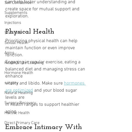
can help foster understanding and 
Self Confidence
create space for mutual support and 
Supplements
exploration.
Injections
Physical Health
Skin care
Prioritizing physical health can help 
Sexual Health
maintain function or even improve 
Aging
function.
Engaging in regular exercise, eating a 
Health & Life Coaching
balanced diet and managing stress can 
Hormone Health
enhance
surgery
vitality and libido. Make sure 
hormones 
are optimized
 and your blood sugar 
Natural Healinlg
levels are
Surgery Recovery
in health ranges to support healthier 
aging.
Holistic Health
Direct Primary Care
Embrace Intimacy With 