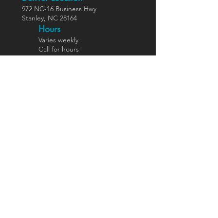
972 NC-16 Business Hwy
Stanley, NC 28164
Ho
urs
Varies weekly
Call for hours
Direct Primary Care
Benefits
Members
hip Fees
Services In
cluded
Insurance Options
Join DPC
Functional Medicine &
Wellness
Functional Medicine
Hormone Health
Longevity Medicine
Weight Management
Nutrition Reboot