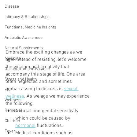
Disease
Intimacy & Relationships
Functional Medicine Insights
Antibiotic Awareness
Natural Supplements
Embrace the exciting changes as we 
Medicine
age! Instead of resisting, let's welcome 
the wisdom and creativity that 
Gut and Immune Balance
accompany this stage of life. One area 
Stress and Health
often neglected and sometimes 
embarrassing to discuss is 
sexual 
Flu
wellness
. As we age we may experience 
Wellness
the following:
Remedies
Arousal and genital sensitivity 
which could be caused by 
Children
hormonal
 fluctuations. 
Fever
Medical conditions such as 