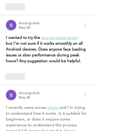
Like
shivangi shah
May 28
I wanted to try the 
tiranga game lottery
but I’m not sure if it works smoothly on all 
Android devices. Does anyone face loading 
issues or slow performance during peak 
hours? Any suggestion would be helpful.
Like
shivangi shah
May 28
I recently came across 
okwin
 and I’m trying 
to understand how it works. Is it suitable for 
beginners, or does it require some 
experience to understand the process 
properly? If anyone has tried it, please 