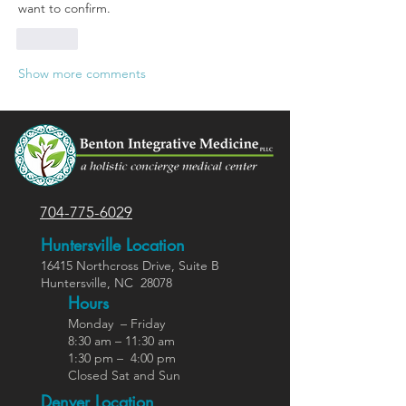
want to confirm.
Like
Show more comments
704-775-6029
Huntersville Location
16415 Northcross Dr
ive
, Suite B
Huntersville,
NC
28078
Hours
Monday – Friday
8:30 am – 11:30 am
1:30 pm – 4:00 pm
Closed Sat and Sun
Denver Location