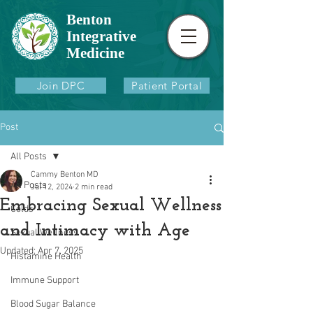
Benton
Integrative
Medicine
Join DPC
Patient Portal
Post
All Posts
Cammy Benton MD
All Posts
Jul 12, 2024
2 min read
Embracing Sexual Wellness
Colds
and Intimacy with Age
Sexual Wellness
Updated:
Apr 7, 2025
Histamine Health
Immune Support
Blood Sugar Balance