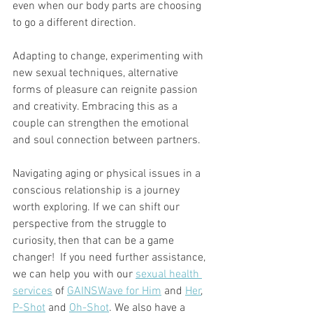
even when our body parts are choosing 
to go a different direction.
Adapting to change, experimenting with 
new sexual techniques, alternative 
forms of pleasure can reignite passion 
and creativity. Embracing this as a 
couple can strengthen the emotional 
and soul connection between partners.
Navigating aging or physical issues in a 
conscious relationship is a journey 
worth exploring. If we can shift our 
perspective from the struggle to 
curiosity, then that can be a game 
changer!  If you need further assistance, 
we can help you with our 
sexual health 
services
 of 
GAINSWave for Him
 and 
Her
, 
P-Shot
 and 
Oh-Shot
. We also have a 