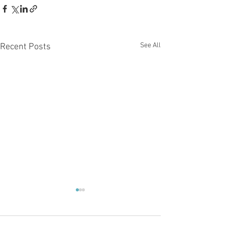
See All
Recent Posts