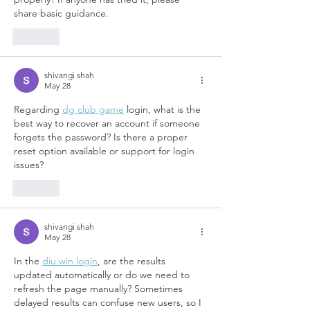
share basic guidance.
Like
shivangi shah
May 28
Regarding 
dg club game
 login, what is the 
best way to recover an account if someone 
forgets the password? Is there a proper 
reset option available or support for login 
issues?	
Like
shivangi shah
May 28
In the 
diu win login
, are the results 
updated automatically or do we need to 
refresh the page manually? Sometimes 
delayed results can confuse new users, so I 