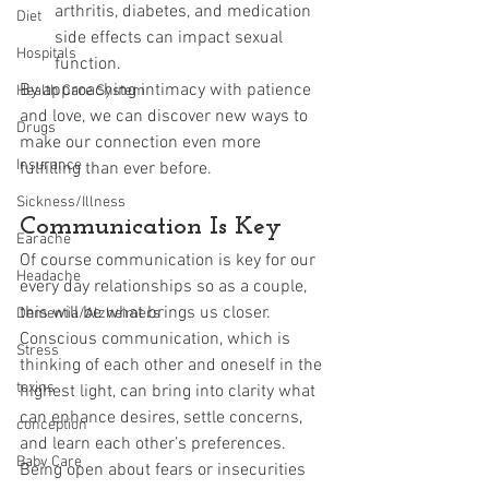
arthritis, diabetes, and medication 
Diet
side effects can impact sexual 
Hospitals
function.
By approaching intimacy with patience 
Health Care System
and love, we can discover new ways to 
Drugs
make our connection even more 
Insurance
fulfilling than ever before.
Sickness/Illness
Communication Is Key
Earache
Of course communication is key for our 
Headache
every day relationships so as a couple, 
this will be what brings us closer. 
Dementia/Alzheimers
Conscious communication, which is 
Stress
thinking of each other and oneself in the 
toxins
highest light, can bring into clarity what 
can enhance desires, settle concerns, 
conception
and learn each other’s preferences. 
Baby Care
Being open about fears or insecurities 