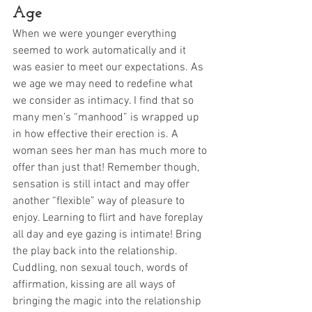
Age
When we were younger everything 
seemed to work automatically and it 
was easier to meet our expectations. As 
we age we may need to redefine what 
we consider as intimacy. I find that so 
many men’s “manhood” is wrapped up 
in how effective their erection is. A 
woman sees her man has much more to 
offer than just that! Remember though, 
sensation is still intact and may offer 
another “flexible” way of pleasure to 
enjoy. Learning to flirt and have foreplay 
all day and eye gazing is intimate! Bring 
the play back into the relationship. 
Cuddling, non sexual touch, words of 
affirmation, kissing are all ways of 
bringing the magic into the relationship 